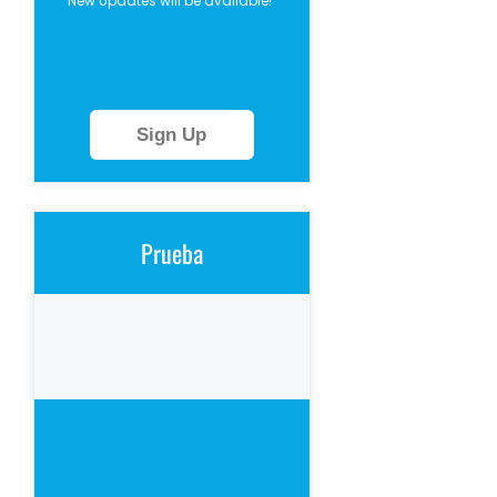
New Updates will be available!
Sign Up
Prueba