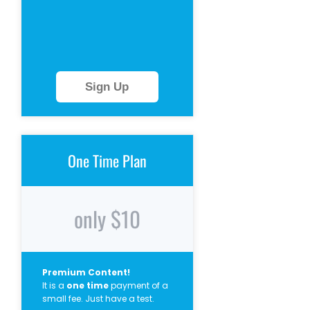
Sign Up
One Time Plan
only $10
Premium Content!
It is a
one time
payment of a
small fee. Just have a test.