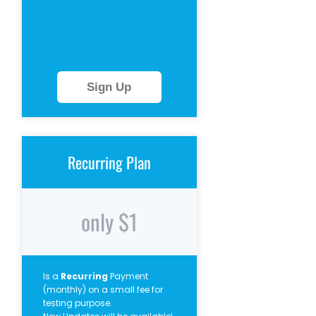
Sign Up
Recurring Plan
only $1
Is a
Recurring
Payment
(monthly) on a small fee for
testing purpose.